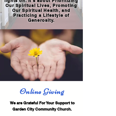
lights on. It's about Prioritizing
Our Spiritual Lives, Promoting
Our Spiritual Health, and
Practicing a Lifestyle of
Generosity.
Online Giving
We are Grateful For Your Support to
Garden City Community Church.