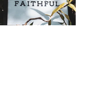
Giving Your Time or Talent
We are Stewards of our Church in
many ways, not the least of which is
Giving of our Time & Talents.
GIVE NOW