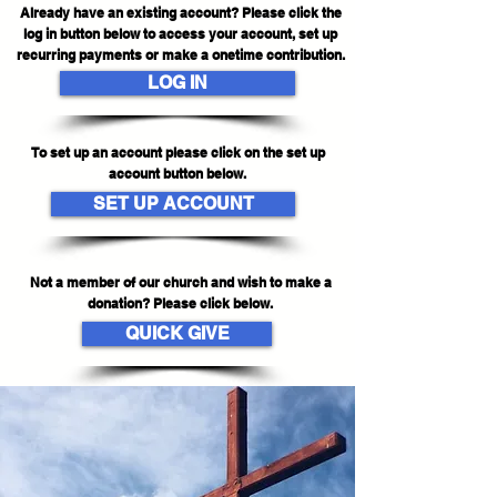
Already have an existing account? Please click the
log in button below to access your account, set up
recurring payments or make a onetime contribution.
LOG IN
To set up an account please click on the set up
account button below.
SET UP ACCOUNT
Not a member of our church and wish to make a
donation? Please click below.
QUICK GIVE