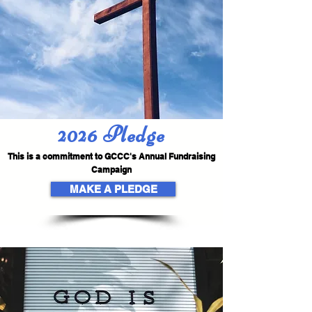
2026 Pledge
This is a commitment to GCCC's Annual Fundraising
Campaign
MAKE A PLEDGE