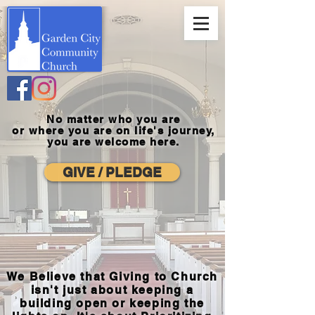
No matter who you are
or where you
are on life's journey,
you are welcome here.
GIVE / PLEDGE
We Believe that Giving to Church
isn't just about keeping a
building open or keeping the