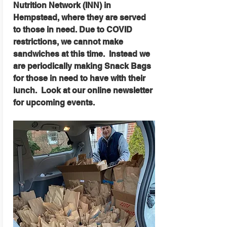
Nutrition Network (INN) in
Hempstead, where they are served
to those in need. Due to COVID
restrictions, we cannot make
sandwiches at this time. Instead we
are periodically making Snack Bags
for those in need to have with their
lunch. Look at our online newsletter
for upcoming events.