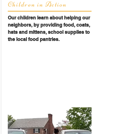
Children in Action
Our children learn about helping our
neighbors, by providing food, coats,
hats and mittens, school supplies to
the local food pantries.