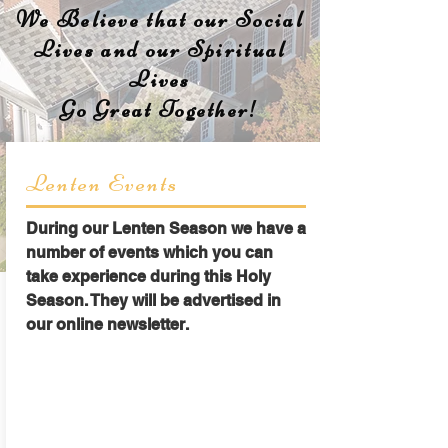
We Believe that our Social
Lives and our Spiritual
Lives
Go Great Together!
Lenten Events
During our Lenten Season we have a
number of events which you can
take experience during this Holy
Season. They will be advertised in
our online newsletter.