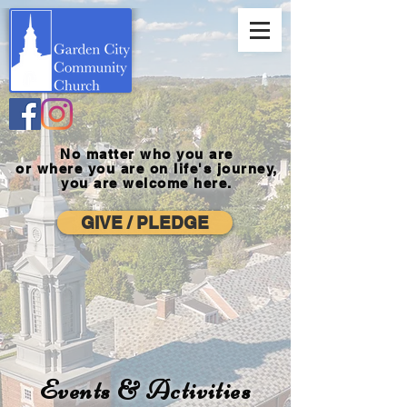
No matter who you are
or where you
are on life's journey,
you are welcome here.
GIVE / PLEDGE
Events & Activities