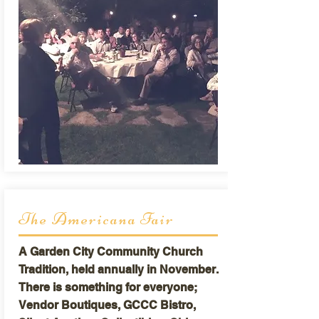
The Americana Fair
A Garden City Community Church
Tradition, held annually in November.
There is something for everyone;
Vendor Boutiques, GCCC Bistro,