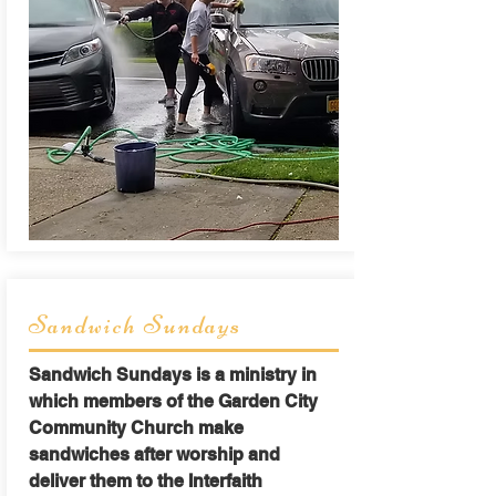
Sandwich Sundays
Sandwich Sundays is a ministry in
which members of the Garden City
Community Church make
sandwiches after worship and
deliver them to the Interfaith