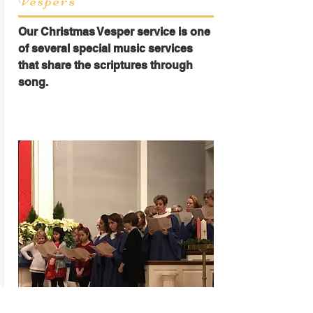
Vespers
Our Christmas Vesper service is one
of several special music services
that share the scriptures through
song.