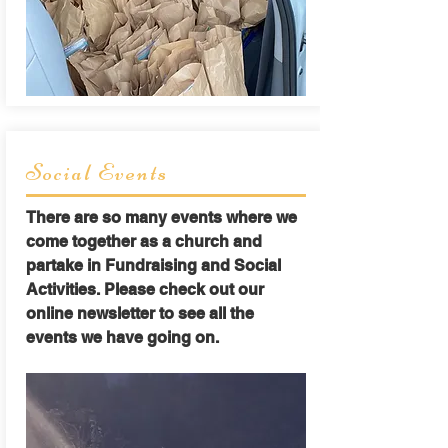
Social Events
There are so many events where we
come together as a church and
partake in Fundraising and Social
Activities. Please check out our
online newsletter to see all the
events we have going on.