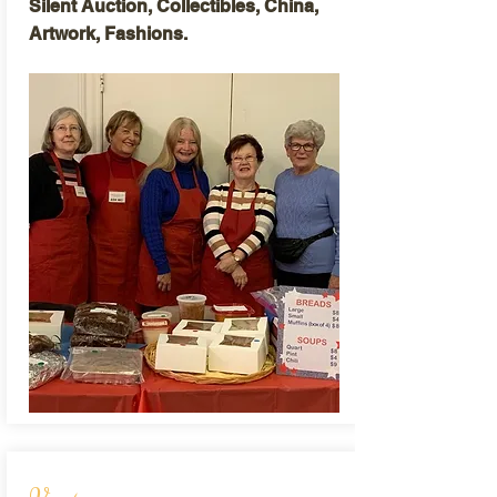
Silent Auction, Collectibles, China,
Artwork, Fashions.