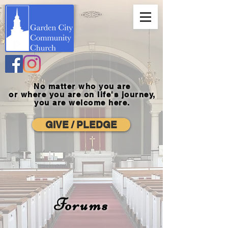
No matter who you are
or where you
are on life's journey,
you are welcome here.
GIVE / PLEDGE
Forums