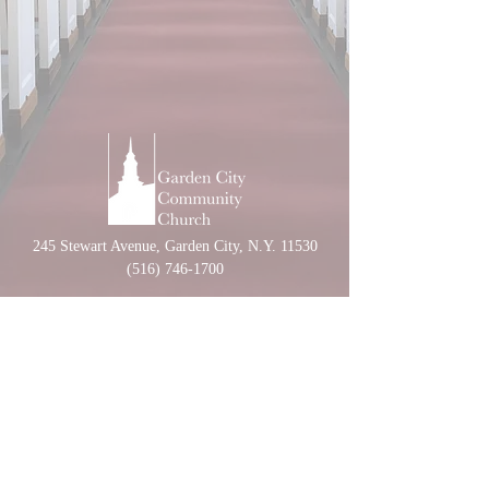
245 Stewart Avenue, Garden City, N.Y. 11530
(516) 746-1700
CONTACT US
CALENDAR
NURSERY SCHOOL
UNITED CHURCH OF CHRIST
UCCNY