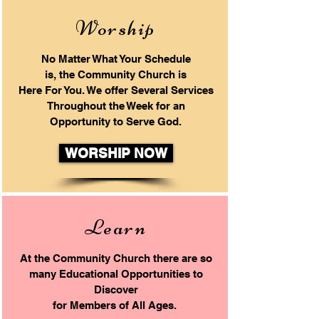
Worship
No Matter What Your Schedule
is, the Community Church is
Here For You.
We offer Several Services
Throughout the Week
for an
Opportunity to Serve God.
WORSHIP NOW
Learn
At the Community Church there
are so
many Educational Opportunities to
Discover
for Members of
All Ages.