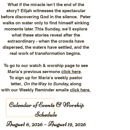
What if the miracle isn't the end of the
story? Elijah witnesses the spectacular
before discovering God in the silence. Peter
walks on water only to find himself sinking
moments later. This Sunday, we'll explore
what these stories reveal after the
extraordinary - when the crowds have
dispersed, the waters have settled, and the
real work of transformation begins.
To go to our watch & worship page to see
Maria's previous sermons
click here
.
To sign up for Maria's weekly pastor
letter,
On the Way to Sunday,
along
with
our
Weekly Reminder emails
click here.
Calendar of Events & Worship
Schedule
August 6, 2026 – August 19, 2026