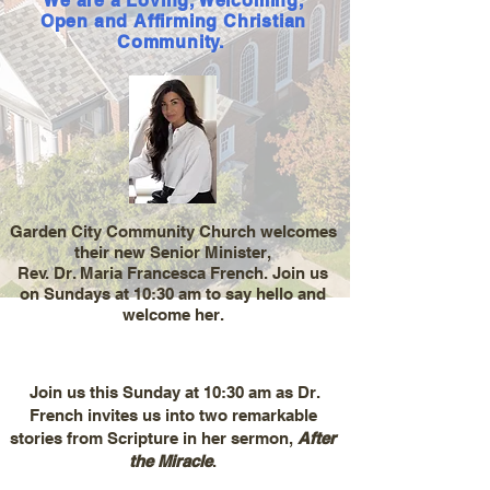
We are a Loving, Welcoming,
O
pen and Affirming
Christian
Community.
Garden City Community Church welcomes
their new Senior Minister,
Rev. Dr. Maria Francesca French. Join us
on Sundays at 10:30 am to say hello and
welcome her.
Join us this Sunday at 10:30 am as Dr.
French invites us into two remarkable
stories from Scripture in her sermon,
After
the Miracle
.