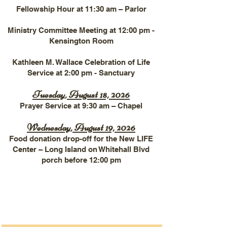
Fellowship Hour at 11:30 am – Parlor
Ministry Committee Meeting at 12:00 pm -
Kensington Room
Kathleen M. Wallace Celebration of Life
Service at 2:00 pm - Sanctuary
Tuesday, August 18, 2026
Prayer Service at 9:30 am – Chapel
Wednesday, August 19, 2026
Food donation drop-off for the New LIFE
Center – Long Island on Whitehall Blvd
porch before 12:00 pm