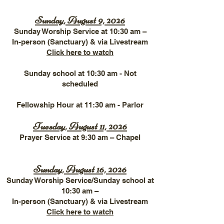
Sunday, August 9, 2026
Sunday Worship
Service at 10:30 am –
In-person (Sanctuary) & via Livestream
Click here to watch​
Sunday school at 10:30 am - Not
scheduled
Fellowship Hour at 11:30 am - Parlor
Tuesday, August 11, 2026
Prayer Service at 9:30 am – Chapel
Sunday, August 16, 2026
Sunday ​
Worship Service/Sunday school at
10:30 am –
In-person (Sanctuary) & via Livestream
Click here to watch​