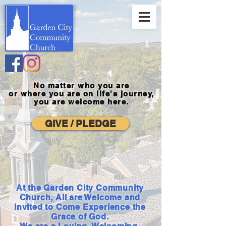
No matter who you are
or where you
are on life's journey,
you are welcome here.
GIVE / PLEDGE
At the Garden City Community
Church, All are Welcome and
Invited to Come Experience the
Grace of God.