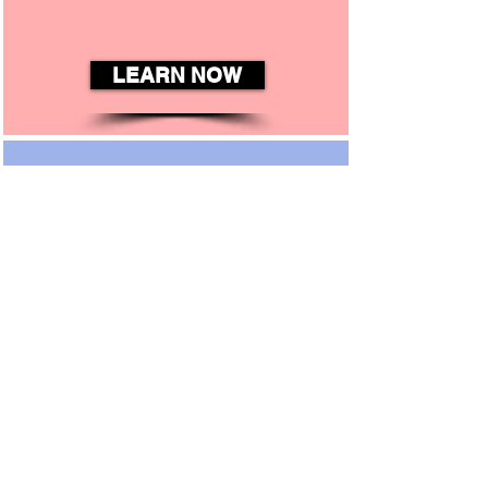
LEARN NOW
Connect
There are so Many Ways to
Get Involved in the Life of
Our Church and Join
Fellow Members.
CONNECT NOW